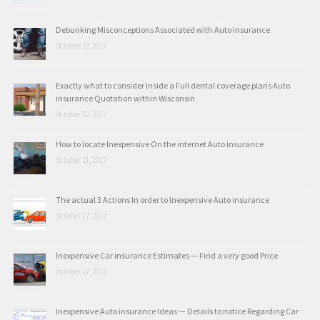
Debunking Misconceptions Associated with Auto insurance
October 22, 2017
Exactly what to consider Inside a Full dental coverage plans Auto
insurance Quotation within Wisconsin
October 22, 2017
How to locate Inexpensive On the internet Auto insurance
October 21, 2017
The actual 3 Actions In order to Inexpensive Auto insurance
October 17, 2017
Inexpensive Car insurance Estimates — Find a very good Price
October 17, 2017
Inexpensive Auto insurance Ideas — Details to notice Regarding Car