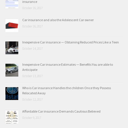
insurance
October 16, 2017
Car insurance and also the Adolescent Car owner
October 16, 2017
Inexpensive Car insurance — Obtaining Reduced Prices Like a Teen
October 14, 2017
Inexpensive Car insurance Estimates — Benefits You are able to
Anticipate
October 13, 2017
Who is Car insurance Handles the children Once they Possess
Relocated Away
October 12, 2017
Affordable Car insurance Demands Cautious Believed
October 9, 2017