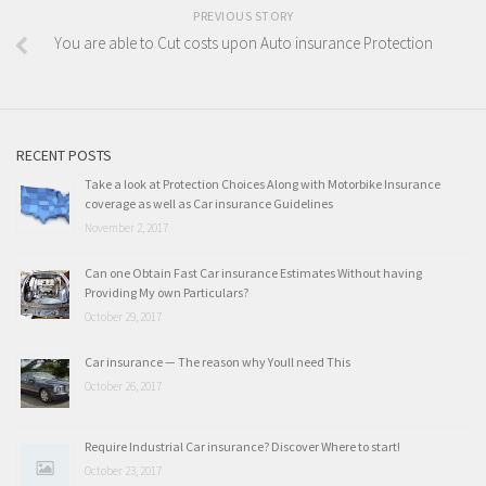
PREVIOUS STORY
You are able to Cut costs upon Auto insurance Protection
RECENT POSTS
Take a look at Protection Choices Along with Motorbike Insurance
coverage as well as Car insurance Guidelines
November 2, 2017
Can one Obtain Fast Car insurance Estimates Without having
Providing My own Particulars?
October 29, 2017
Car insurance — The reason why Youll need This
October 26, 2017
Require Industrial Car insurance? Discover Where to start!
October 23, 2017