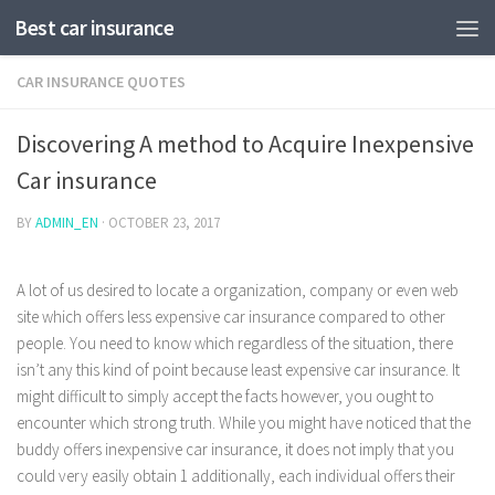
Best car insurance
CAR INSURANCE QUOTES
Discovering A method to Acquire Inexpensive
Car insurance
BY
ADMIN_EN
·
OCTOBER 23, 2017
A lot of us desired to locate a organization, company or even web
site which offers less expensive car insurance compared to other
people. You need to know which regardless of the situation, there
isn’t any this kind of point because least expensive car insurance.
It
might difficult to simply accept the facts however, you ought to
encounter which strong truth. While you might have noticed that the
buddy offers inexpensive car insurance, it does not imply that you
could very easily obtain 1 additionally, each individual offers their