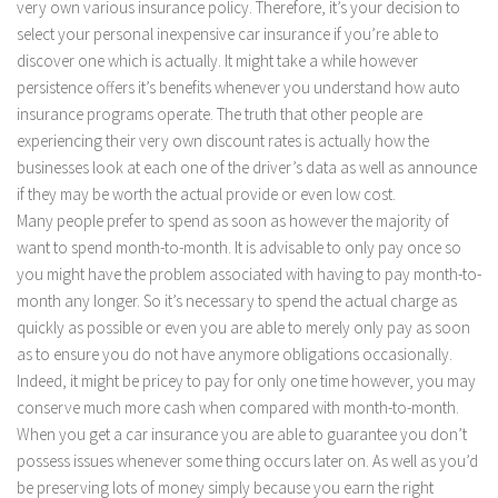
very own various insurance policy. Therefore, it’s your decision to
select your personal inexpensive car insurance if you’re able to
discover one which is actually. It might take a while however
persistence offers it’s benefits whenever you understand how auto
insurance programs operate. The truth that other people are
experiencing their very own discount rates is actually how the
businesses look at each one of the driver’s data as well as announce
if they may be worth the actual provide or even low cost.
Many people prefer to spend as soon as however the majority of
want to spend month-to-month. It is advisable to only pay once so
you might have the problem associated with having to pay month-to-
month any longer. So it’s necessary to spend the actual charge as
quickly as possible or even you are able to merely only pay as soon
as to ensure you do not have anymore obligations occasionally.
Indeed, it might be pricey to pay for only one time however, you may
conserve much more cash when compared with month-to-month.
When you get a car insurance you are able to guarantee you don’t
possess issues whenever some thing occurs later on. As well as you’d
be preserving lots of money simply because you earn the right