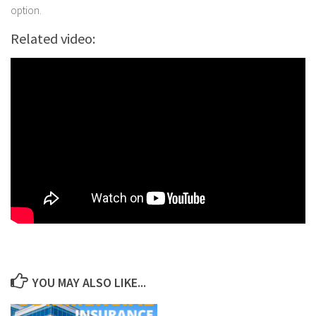
option.
Related video:
YOU MAY ALSO LIKE...