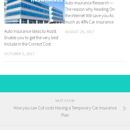
Auto insurance Research —
The reason why Heading On
the internet Will save you As
much as 40% Car insurance
Auto insurance Ideas to Assist
AUGUST 29, 2017
Enable you to get the very best
Include in the Correct Cost
OCTOBER 3, 2017
NEXT STORY
How you can Cut costs Having a Temporary Car insurance
Plan