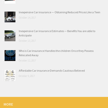
Inexpensive Car insurance — Obtaining Reduced Prices Like a Teen
October 14, 2017
Inexpensive Car insurance Estimates — Benefits You are able to
Anticipate
October 13, 2017
Who is Car insurance Handles the children Once they Possess
Relocated Away
October 12, 2017
Affordable Car insurance Demands Cautious Believed
October 9, 2017
MORE