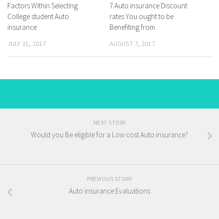
Factors Within Selecting
7 Auto insurance Discount
College student Auto
rates You ought to be
insurance
Benefiting from
JULY 31, 2017
AUGUST 7, 2017
NEXT STORY
Would you Be eligible for a Low cost Auto insurance?
PREVIOUS STORY
Auto insurance Evaluations