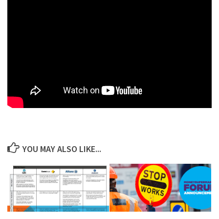
YOU MAY ALSO LIKE...