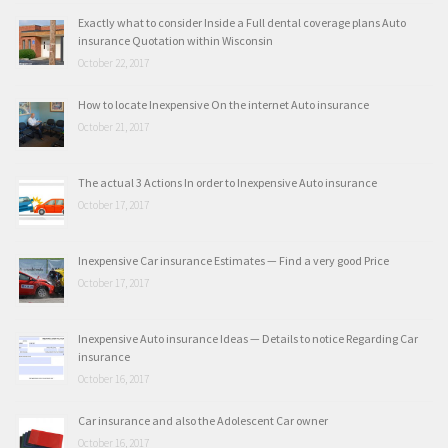
Exactly what to consider Inside a Full dental coverage plans Auto
insurance Quotation within Wisconsin
October 22, 2017
How to locate Inexpensive On the internet Auto insurance
October 21, 2017
The actual 3 Actions In order to Inexpensive Auto insurance
October 17, 2017
Inexpensive Car insurance Estimates — Find a very good Price
October 17, 2017
Inexpensive Auto insurance Ideas — Details to notice Regarding Car
insurance
October 16, 2017
Car insurance and also the Adolescent Car owner
October 16, 2017