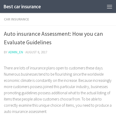
Best car insurance
CAR INSURANCE
Auto insurance Assessment: How you can
Evaluate Guidelines
BY
ADMIN_EN
·
AUGUST 8, 2017
There are lots of insurance plans open to customers these days.
Numerous businesses tend to be flourishing since the worldwide
economic climate is constantly on the increase. Because increasingly
more customers possess joined this particular industry, businesses
promoting guidelines possess additional what to the actual listing of
items these people allow customers choose from.
To be able to
correctly examine this unique choice of items, you need to produce a
auto insurance assessment.