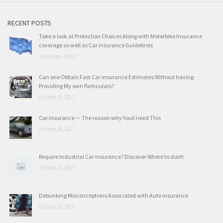
RECENT POSTS
Take a look at Protection Choices Along with Motorbike Insurance
coverage as well as Car insurance Guidelines
November 2, 2017
Can one Obtain Fast Car insurance Estimates Without having
Providing My own Particulars?
October 29, 2017
Car insurance — The reason why Youll need This
October 26, 2017
Require Industrial Car insurance? Discover Where to start!
October 23, 2017
Debunking Misconceptions Associated with Auto insurance
October 22, 2017