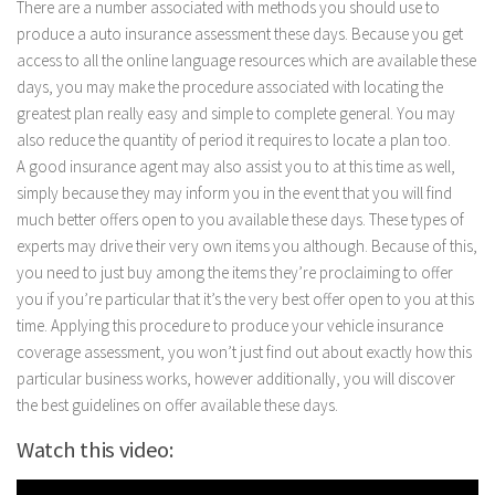
There are a number associated with methods you should use to
produce a auto insurance assessment these days. Because you get
access to all the online language resources which are available these
days, you may make the procedure associated with locating the
greatest plan really easy and simple to complete general. You may
also reduce the quantity of period it requires to locate a plan too.
A good insurance agent may also assist you to at this time as well,
simply because they may inform you in the event that you will find
much better offers open to you available these days. These types of
experts may drive their very own items you although. Because of this,
you need to just buy among the items they’re proclaiming to offer
you if you’re particular that it’s the very best offer open to you at this
time. Applying this procedure to produce your vehicle insurance
coverage assessment, you won’t just find out about exactly how this
particular business works, however additionally, you will discover
the best guidelines on offer available these days.
Watch this video: