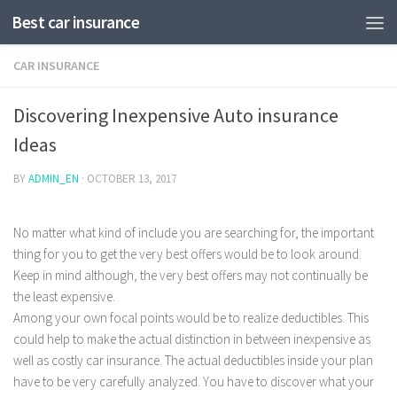
Best car insurance
CAR INSURANCE
Discovering Inexpensive Auto insurance
Ideas
BY
ADMIN_EN
·
OCTOBER 13, 2017
No matter what kind of include you are searching for, the important
thing for you to get the very best offers would be to look around.
Keep in mind although, the very best offers may not continually be
the least expensive.
Among your own focal points would be to realize deductibles.
This
could help to make the actual distinction in between inexpensive as
well as costly car insurance. The actual deductibles inside your plan
have to be very carefully analyzed. You have to discover what your