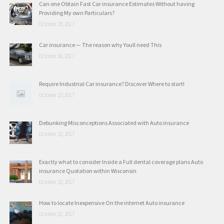
Can one Obtain Fast Car insurance Estimates Without having
Providing My own Particulars?
October 29, 2017
Car insurance — The reason why Youll need This
October 26, 2017
Require Industrial Car insurance? Discover Where to start!
October 23, 2017
Debunking Misconceptions Associated with Auto insurance
October 22, 2017
Exactly what to consider Inside a Full dental coverage plans Auto
insurance Quotation within Wisconsin
October 22, 2017
How to locate Inexpensive On the internet Auto insurance
October 21, 2017