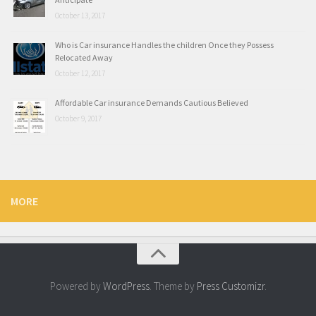
October 13, 2017
Who is Car insurance Handles the children Once they Possess
Relocated Away
October 12, 2017
Affordable Car insurance Demands Cautious Believed
October 9, 2017
MORE
Powered by
WordPress
. Theme by
Press Customizr
.