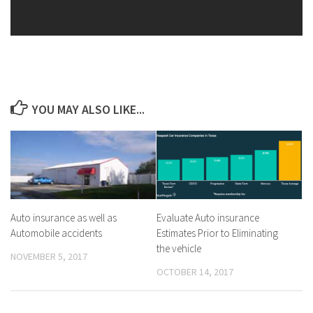
YOU MAY ALSO LIKE...
Auto insurance as well as
Evaluate Auto insurance
Automobile accidents
Estimates Prior to Eliminating
the vehicle
NOVEMBER 5, 2017
OCTOBER 14, 2017