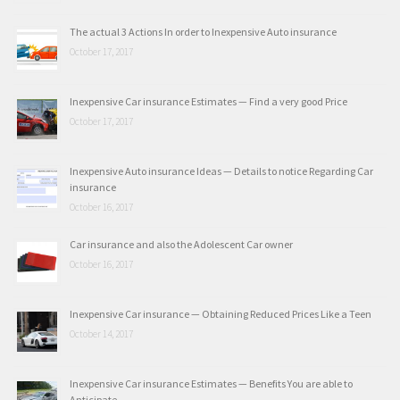
The actual 3 Actions In order to Inexpensive Auto insurance
October 17, 2017
Inexpensive Car insurance Estimates — Find a very good Price
October 17, 2017
Inexpensive Auto insurance Ideas — Details to notice Regarding Car
insurance
October 16, 2017
Car insurance and also the Adolescent Car owner
October 16, 2017
Inexpensive Car insurance — Obtaining Reduced Prices Like a Teen
October 14, 2017
Inexpensive Car insurance Estimates — Benefits You are able to
Anticipate