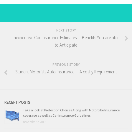
NEXT STORY
Inexpensive Car insurance Estimates — Benefits You are able
to Anticipate
PREVIOUS STORY
Student Motorists Auto insurance — A costly Requirement
RECENT POSTS
Take a look at Protection Choices Along with Motorbike Insurance
coverage as well as Car insurance Guidelines
November 2, 2017