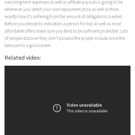
own long-term expenses as well as affiliate payouts is going to be
whenever you select your own repayment price as well as think
exactly how it’s suffering from the amount of obligations created.
Before you decide to indication a person for top as well as most
affordable offers make sure you tend to be sufficient protected. Lots
of people discover they don’t possess the proper include once the
take part in a good event.
Related video: