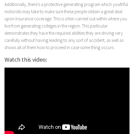
Additionally, there’s a protective generating program which youthful
motorists may take to make sure these people obtain a great deal
upon insurance coverage. This is often carried out within where you
live from generating colleges in the region. This particular
demonstrates they have the required abilities they are driving very
carefully without having leading to any sort of accident, as well as
shows all of them how to proceed in case some thing occurs.
Watch this video: