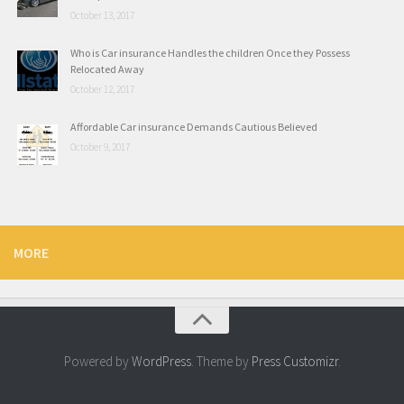
October 13, 2017
Who is Car insurance Handles the children Once they Possess
Relocated Away
October 12, 2017
Affordable Car insurance Demands Cautious Believed
October 9, 2017
MORE
Powered by
WordPress
. Theme by
Press Customizr
.