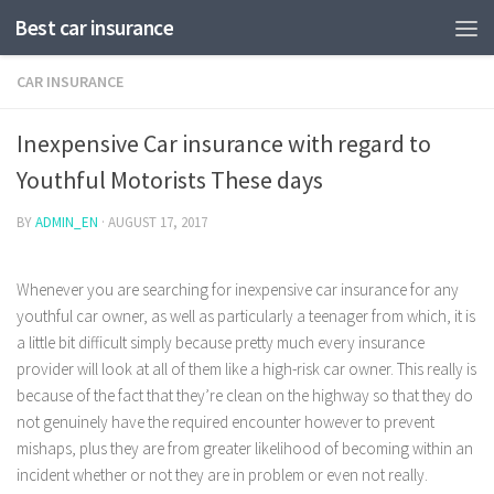
Best car insurance
CAR INSURANCE
Inexpensive Car insurance with regard to
Youthful Motorists These days
BY
ADMIN_EN
·
AUGUST 17, 2017
Whenever you are searching for inexpensive car insurance for any
youthful car owner, as well as particularly a teenager from which, it is
a little bit difficult simply because pretty much every insurance
provider will look at all of them like a high-risk car owner.
This really is
because of the fact that they’re clean on the highway so that they do
not genuinely have the required encounter however to prevent
mishaps, plus they are from greater likelihood of becoming within an
incident whether or not they are in problem or even not really.