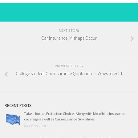
NEXT STORY
Car insurance: Mishaps Occur
PREVIOUS STORY
College student Car insurance Quotation — Ways to get 1
RECENT POSTS
Take a look at Protection Choices Along with Motorbike Insurance
coverage as well as Car insurance Guidelines
November 2, 2017