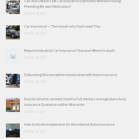
Can one Obtain Fast Car insurance Estimates Without having
Providing My own Particulars?
October 29, 2017
Car insurance — The reason why Youll need This
October 26, 2017
Require Industrial Car insurance? Discover Where to start!
October 23, 2017
Debunking Misconceptions Associated with Auto insurance
October 22, 2017
Exactly what to consider Inside a Full dental coverage plans Auto
insurance Quotation within Wisconsin
October 22, 2017
How to locate Inexpensive On the internet Auto insurance
October 21, 2017