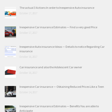
The actual 3 Actions In order to Inexpensive Auto insurance
October 17, 2017
Inexpensive Car insurance Estimates — Find a very good Price
October 17, 2017
Inexpensive Auto insurance Ideas — Details to notice Regarding Car
insurance
October 16, 2017
Car insurance and also the Adolescent Car owner
October 16, 2017
Inexpensive Car insurance — Obtaining Reduced Prices Like a Teen
October 14, 2017
Inexpensive Car insurance Estimates — Benefits You are able to
Anticipate