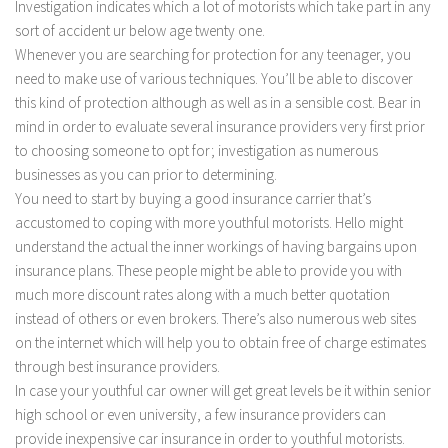
Investigation indicates which a lot of motorists which take part in any
sort of accident ur below age twenty one.
Whenever you are searching for protection for any teenager, you
need to make use of various techniques. You’ll be able to discover
this kind of protection although as well as in a sensible cost. Bear in
mind in order to evaluate several insurance providers very first prior
to choosing someone to opt for; investigation as numerous
businesses as you can prior to determining.
You need to start by buying a good insurance carrier that’s
accustomed to coping with more youthful motorists. Hello might
understand the actual the inner workings of having bargains upon
insurance plans. These people might be able to provide you with
much more discount rates along with a much better quotation
instead of others or even brokers. There’s also numerous web sites
on the internet which will help you to obtain free of charge estimates
through best insurance providers.
In case your youthful car owner will get great levels be it within senior
high school or even university, a few insurance providers can
provide inexpensive car insurance in order to youthful motorists.