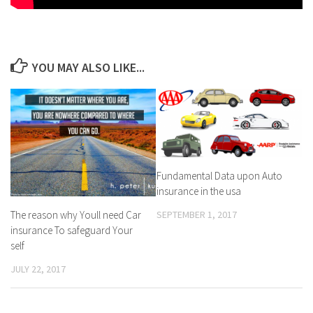
YOU MAY ALSO LIKE...
Fundamental Data upon Auto
insurance in the usa
SEPTEMBER 1, 2017
The reason why Youll need Car
insurance To safeguard Your
self
JULY 22, 2017