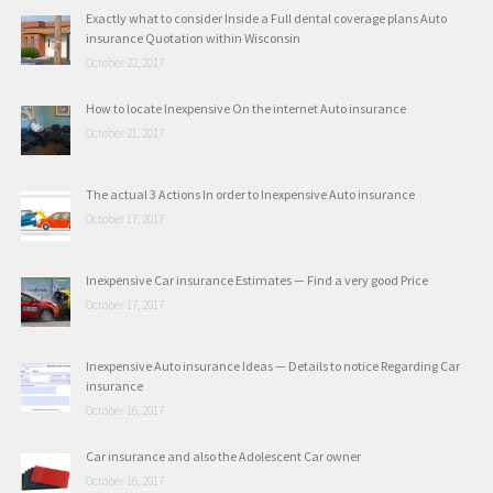
Exactly what to consider Inside a Full dental coverage plans Auto
insurance Quotation within Wisconsin
October 22, 2017
How to locate Inexpensive On the internet Auto insurance
October 21, 2017
The actual 3 Actions In order to Inexpensive Auto insurance
October 17, 2017
Inexpensive Car insurance Estimates — Find a very good Price
October 17, 2017
Inexpensive Auto insurance Ideas — Details to notice Regarding Car
insurance
October 16, 2017
Car insurance and also the Adolescent Car owner
October 16, 2017