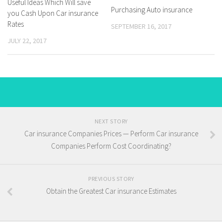
Useful Ideas Which Will save
Purchasing Auto insurance
you Cash Upon Car insurance
Rates
SEPTEMBER 16, 2017
JULY 22, 2017
NEXT STORY
Car insurance Companies Prices — Perform Car insurance
Companies Perform Cost Coordinating?
PREVIOUS STORY
Obtain the Greatest Car insurance Estimates