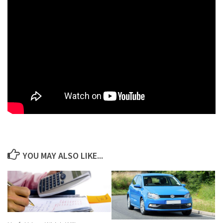
YOU MAY ALSO LIKE...