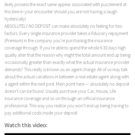
likely possess the exact same appear associated with puzzlement at
this time in your encounter should you are not having a laugh
hysterically!
ABSOLUTELY NO DEPOSIT can make absolutely no feeling for two
factors. Every single insurance provider takes a fiduciary repayment
(Premium) in the company you’re purchasing the insurance
coverage through. If you’re able to spend the whole 6 30 days high
quality after that the reason why might the total amount end up being
occasionally greater than exactly what the actual insurance provider
demands? This really is known as an agent charge. All of us may talk
about the actual variations in between a real estate agent along with
a agent within the next post. Main point here — absolutely no deposit
doesn’t can be found. Usually purchase your Car, House, Life
insurance coverage and so on through an official insurance
professional. This way you realize you won’t end up being having to
pay additional costs inside your deposit.
Watch this video: