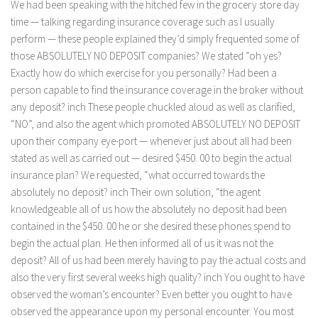
We had been speaking with the hitched few in the grocery store day
time — talking regarding insurance coverage such as I usually
perform — these people explained they’d simply frequented some of
those ABSOLUTELY NO DEPOSIT companies? We stated “oh yes?
Exactly how do which exercise for you personally? Had been a
person capable to find the insurance coverage in the broker without
any deposit? inch These people chuckled aloud as well as clarified,
“NO”, and also the agent which promoted ABSOLUTELY NO DEPOSIT
upon their company eye-port — whenever just about all had been
stated as well as carried out — desired $450. 00 to begin the actual
insurance plan? We requested, “what occurred towards the
absolutely no deposit? inch Their own solution, “the agent
knowledgeable all of us how the absolutely no deposit had been
contained in the $450. 00 he or she desired these phones spend to
begin the actual plan. He then informed all of us it was not the
deposit? All of us had been merely having to pay the actual costs and
also the very first several weeks high quality? inch You ought to have
observed the woman’s encounter? Even better you ought to have
observed the appearance upon my personal encounter. You most