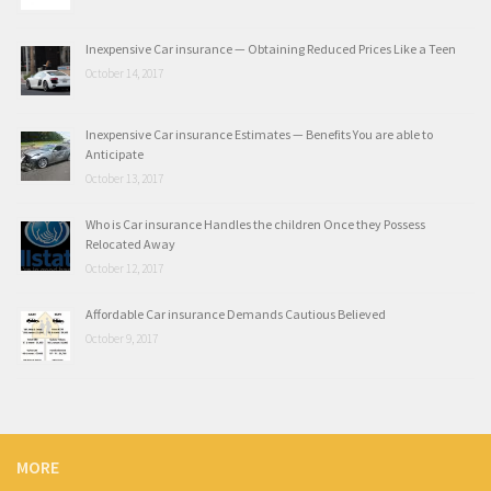
Inexpensive Car insurance — Obtaining Reduced Prices Like a Teen
October 14, 2017
Inexpensive Car insurance Estimates — Benefits You are able to
Anticipate
October 13, 2017
Who is Car insurance Handles the children Once they Possess
Relocated Away
October 12, 2017
Affordable Car insurance Demands Cautious Believed
October 9, 2017
MORE