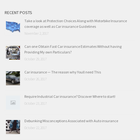
RECENT POSTS
Take a look at Protection Choices Along with Motorbike Insurance
coverage as well as Car insurance Guidelines
November 2, 2017
Can one Obtain Fast Car insurance Estimates Without having
Providing My own Particulars?
October 29, 2017
Car insurance — The reason why Youll need This
October 26, 2017
Require Industrial Car insurance? Discover Where to start!
October 23, 2017
Debunking Misconceptions Associated with Auto insurance
October 22, 2017