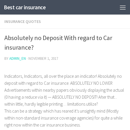
Best car insurance
INSURANCE QUOTES
Absolutely no Deposit With regard to Car
insurance?
BY
ADMIN_EN
·
NOVEMBER 1, 2017
Indicators, Indicators, all over the place an indicator! Absolutely no
deposit with regard to Car insurance. ABSOLUTELY NO LOWER
Advertisements within nearby papers obviously displaying the actual
(0 having a reduce via it) — ABSOLUTELY NO DEPOSIT! After that.
..
within little, hardly legible printing… limitations utilize?
This can be a strategy which has reared it’s unsightly mind (Mostly
within non-standard insurance coverage agencies) for quite a while
right now within the car insurance business.