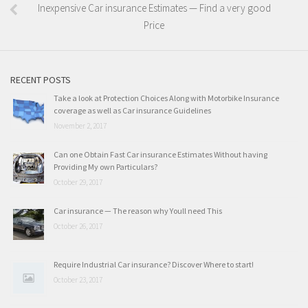
Inexpensive Car insurance Estimates — Find a very good
Price
RECENT POSTS
Take a look at Protection Choices Along with Motorbike Insurance
coverage as well as Car insurance Guidelines
November 2, 2017
Can one Obtain Fast Car insurance Estimates Without having
Providing My own Particulars?
October 29, 2017
Car insurance — The reason why Youll need This
October 26, 2017
Require Industrial Car insurance? Discover Where to start!
October 23, 2017