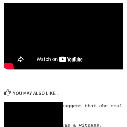
YOU MAY ALSO LIKE...