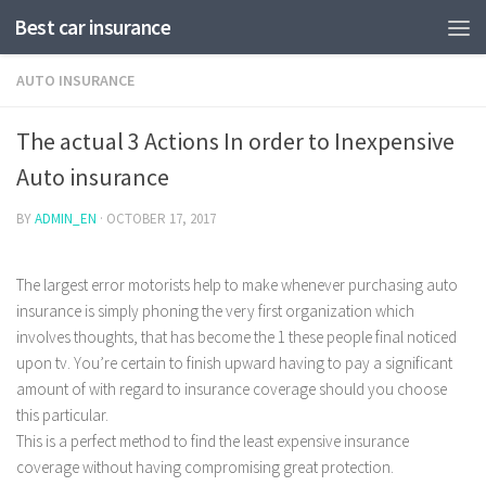
Best car insurance
AUTO INSURANCE
The actual 3 Actions In order to Inexpensive
Auto insurance
BY
ADMIN_EN
·
OCTOBER 17, 2017
The largest error motorists help to make whenever purchasing auto
insurance is simply phoning the very first organization which
involves thoughts, that has become the 1 these people final noticed
upon tv. You’re certain to finish upward having to pay a significant
amount of with regard to insurance coverage should you choose
this particular.
This is a perfect method to find the least expensive insurance
coverage without having compromising great protection.