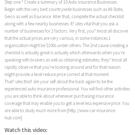
Step one ? Create a summary of 10 Auto insurance Businesses
Begin with the very best countrywide businesses such as All-State,
Geico as well as Esurance. After that, complete the actual checklist
along with a few nearby businesses. It? utes vital that you ask a
number of businesses for 2 factors. Very first, you? lmost all discover
that the actual prices are very various, in some instances 1
organization might be $100s under others. The 2nd cause creating a
checklist is actually great is actually which afterwards when you’re
speaking with brokers as well as obtaining estimates, they? lmost all
rapidly observe that you’re looking around and for that reason
might provide a level reduce price correct at that moment.
That? utes this!! Jim your self about the back again to be the
experienced auto insurance professional. You will find other activities
you are able to think about whenever purchasing insurance
coverage that may enable you to get a level less expensive price. You
are able to study much more from [http://www.car-insurance-
hub.com].
Watch this video: