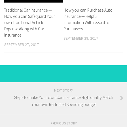
Traditional Car insurance —
How you can Purchase Auto
How you can Safeguard Your
insurance — Helpful
own Traditional Vehicle
information With regard to
Expense Along with Car
Purchasers
insurance
SEPTEMBER 28, 2017
SEPTEMBER 27, 2017
NEXT STORY
Steps to make Your own Car insurance High quality Match
Your own Restricted Spending budget
PREVIOUS STORY