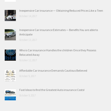
Inexpensive Car insurance — Obtaining Reduced Prices Like a Teen
October 14, 2017
Inexpensive Car insurance Estimates — Benefits You are able to
Anticipate
October 13, 2017
Who is Car insurance Handles the children Once they Possess
Relocated Away
October 12, 2017
Affordable Car insurance Demands Cautious Believed
October 9, 2017
Fast Ideas to find the Greatest Auto insurance Costs!
October 9, 2017