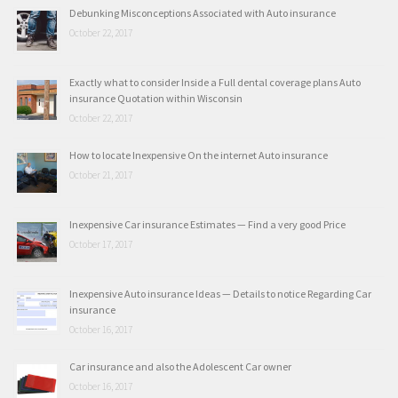
Debunking Misconceptions Associated with Auto insurance
October 22, 2017
Exactly what to consider Inside a Full dental coverage plans Auto
insurance Quotation within Wisconsin
October 22, 2017
How to locate Inexpensive On the internet Auto insurance
October 21, 2017
Inexpensive Car insurance Estimates — Find a very good Price
October 17, 2017
Inexpensive Auto insurance Ideas — Details to notice Regarding Car
insurance
October 16, 2017
Car insurance and also the Adolescent Car owner
October 16, 2017