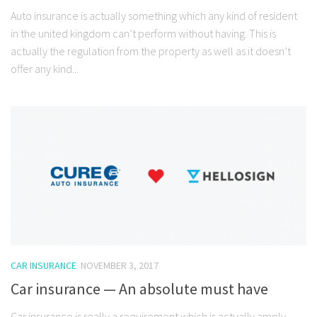
Auto insurance is actually something which any kind of resident
in the united kingdom can’t perform without having. This is
actually the regulation from the property as well as it doesn’t
offer any kind...
CAR INSURANCE
NOVEMBER 3, 2017
Car insurance — An absolute must have
Car insurance is really a requirement which is actually amply