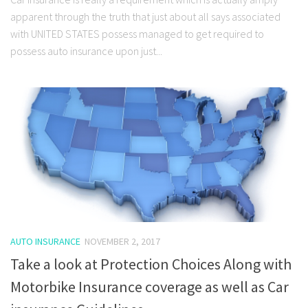
apparent through the truth that just about all says associated
with UNITED STATES possess managed to get required to
possess auto insurance upon just...
AUTO INSURANCE
NOVEMBER 2, 2017
Take a look at Protection Choices Along with
Motorbike Insurance coverage as well as Car