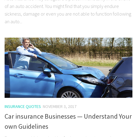
of an auto accident. You might find that you simply endure
sickness, damage or even you are not able to function following
an auto...
INSURANCE QUOTES
NOVEMBER 3, 2017
Car insurance Businesses — Understand Your
own Guidelines