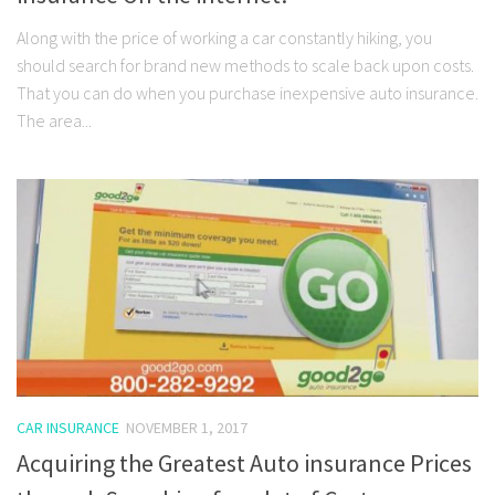
Along with the price of working a car constantly hiking, you
should search for brand new methods to scale back upon costs.
That you can do when you purchase inexpensive auto insurance.
The area...
CAR INSURANCE
NOVEMBER 1, 2017
Acquiring the Greatest Auto insurance Prices