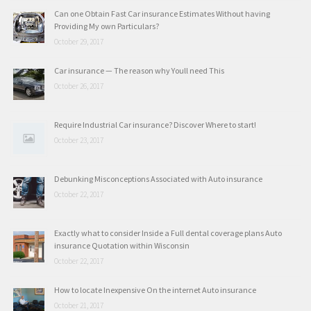
Can one Obtain Fast Car insurance Estimates Without having
Providing My own Particulars?
October 29, 2017
Car insurance — The reason why Youll need This
October 26, 2017
Require Industrial Car insurance? Discover Where to start!
October 23, 2017
Debunking Misconceptions Associated with Auto insurance
October 22, 2017
Exactly what to consider Inside a Full dental coverage plans Auto
insurance Quotation within Wisconsin
October 22, 2017
How to locate Inexpensive On the internet Auto insurance
October 21, 2017