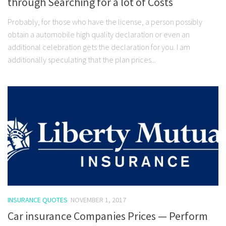
through Searching for a lot of Costs
Probably, for those who have the license, a person possibly
obtain a automobile high quality declaration or even an
additional celebration gets the declaration for you. I am
additionally speculating that the plan prices...
INSURANCE QUOTES
NOVEMBER 1, 2017
Car insurance Companies Prices — Perform