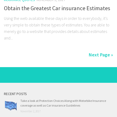
Obtain the Greatest Car insurance Estimates
Using the web available these days in order to everybody, it’s
very simple to obtain these types of estimates. You are able to
merely go to a website that provides details about estimates
and...
Next Page »
RECENT POSTS
Take a look at Protection Choices Along with Motorbike Insurance
coverage as well as Car insurance Guidelines
November 2, 2017