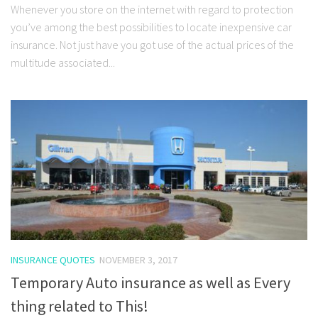
Whenever you store on the internet with regard to protection
you’ve among the best possibilities to locate inexpensive car
insurance. Not just have you got use of the actual prices of the
multitude associated...
INSURANCE QUOTES
NOVEMBER 3, 2017
Temporary Auto insurance as well as Every
thing related to This!