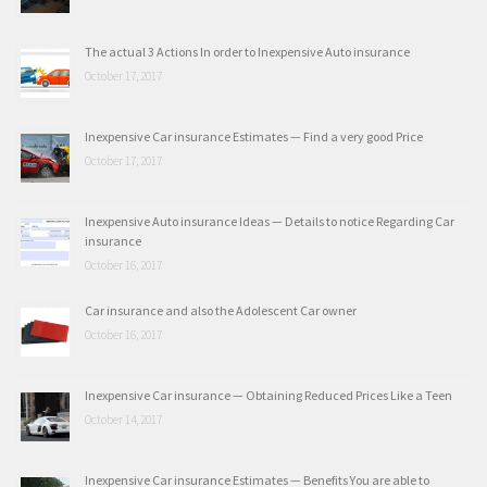
The actual 3 Actions In order to Inexpensive Auto insurance
October 17, 2017
Inexpensive Car insurance Estimates — Find a very good Price
October 17, 2017
Inexpensive Auto insurance Ideas — Details to notice Regarding Car
insurance
October 16, 2017
Car insurance and also the Adolescent Car owner
October 16, 2017
Inexpensive Car insurance — Obtaining Reduced Prices Like a Teen
October 14, 2017
Inexpensive Car insurance Estimates — Benefits You are able to