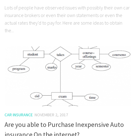
Lots of people have observed issues with possibly their own car
insurance brokers or even their own statements or even the
actual rates they’d to pay for. Here are some ideas to obtain
the...
CAR INSURANCE
NOVEMBER 2, 2017
Are you able to Purchase Inexpensive Auto
insurance On the internet?