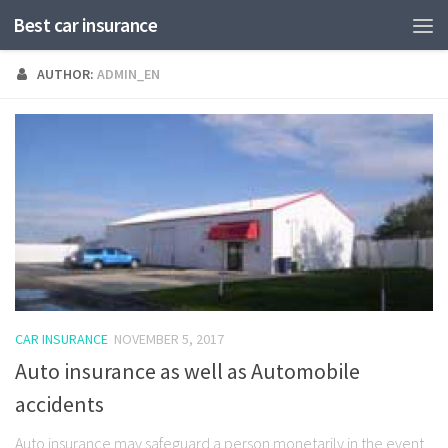
Best car insurance
AUTHOR:
ADMIN_EN
CAR INSURANCE
NOVEMBER 5, 2017
Auto insurance as well as Automobile
accidents
Auto insurance may safeguard a person monetarily in the event