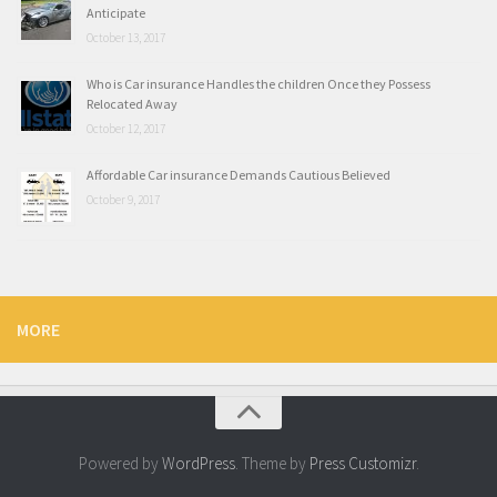
Anticipate
October 13, 2017
Who is Car insurance Handles the children Once they Possess
Relocated Away
October 12, 2017
Affordable Car insurance Demands Cautious Believed
October 9, 2017
MORE
Powered by
WordPress
. Theme by
Press Customizr
.