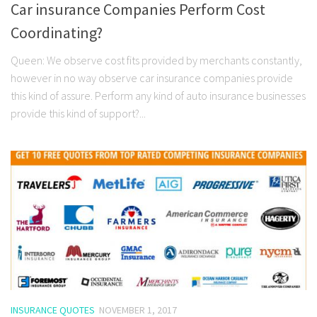
Car insurance Companies Perform Cost
Coordinating?
Queen: We observe cost fits provided by merchants constantly,
however in no way observe car insurance companies provide
this kind of assure. Perform any kind of auto insurance businesses
provide this kind of support?...
INSURANCE QUOTES
NOVEMBER 1, 2017