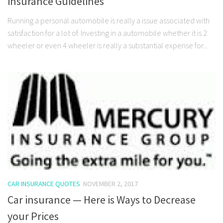
insurance Guidelines
Running a personal automobile is really a issue associated with
satisfaction for a lot of. Investing in a automobile whether it is 2
wheeler or even 4 wheeler is really a substantial expense for...
CAR INSURANCE QUOTES
NOVEMBER 2, 2017
Car insurance — Here is Ways to Decrease
your Prices