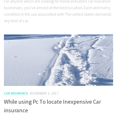
For anyone which are looking for home elevators car insurance
businesses, you’ve arrived at the best location. Each and every
condition in the usa associated with The united states demands
any kind of car...
CAR INSURANCE
NOVEMBER 3, 2017
While using Pc To locate Inexpensive Car
insurance