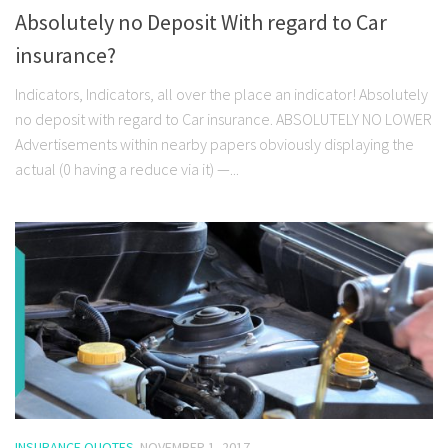
Absolutely no Deposit With regard to Car
insurance?
Indicators, Indicators, all over the place an indicator! Absolutely
no deposit with regard to Car insurance. ABSOLUTELY NO LOWER
Advertisements within nearby papers obviously displaying the
actual (0 having a reduce via it) —...
INSURANCE QUOTES
NOVEMBER 1, 2017