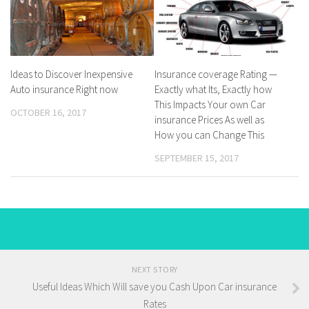
Ideas to Discover Inexpensive
Insurance coverage Rating —
Auto insurance Right now
Exactly what Its, Exactly how
This Impacts Your own Car
OCTOBER 16, 2017
insurance Prices As well as
How you can Change This
SEPTEMBER 15, 2017
NEXT STORY
Useful Ideas Which Will save you Cash Upon Car insurance
Rates