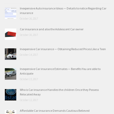
Inexpensive Auto insurance Ideas — Details to notice Regarding Car
insurance
October 16, 2017
Car insurance and also the Adolescent Car owner
October 16, 2017
Inexpensive Car insurance — Obtaining Reduced Prices Like a Teen
October 14, 2017
Inexpensive Car insurance Estimates — Benefits You are able to
Anticipate
October 13, 2017
Who is Car insurance Handles the children Once they Possess
Relocated Away
October 12, 2017
Affordable Car insurance Demands Cautious Believed