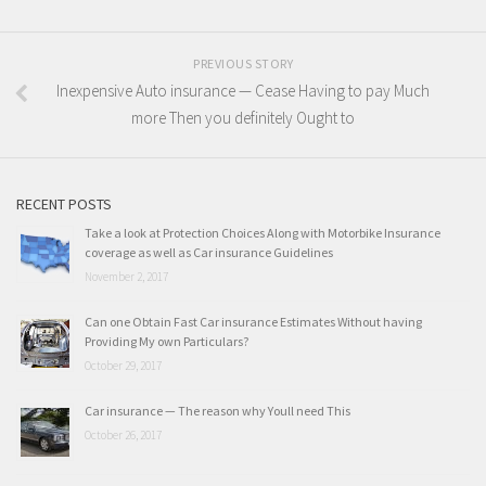
PREVIOUS STORY
Inexpensive Auto insurance — Cease Having to pay Much
more Then you definitely Ought to
RECENT POSTS
Take a look at Protection Choices Along with Motorbike Insurance
coverage as well as Car insurance Guidelines
November 2, 2017
Can one Obtain Fast Car insurance Estimates Without having
Providing My own Particulars?
October 29, 2017
Car insurance — The reason why Youll need This
October 26, 2017