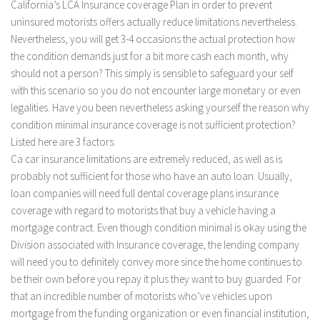
California’s LCA Insurance coverage Plan in order to prevent
uninsured motorists offers actually reduce limitations nevertheless.
Nevertheless, you will get 3-4 occasions the actual protection how
the condition demands just for a bit more cash each month, why
should not a person? This simply is sensible to safeguard your self
with this scenario so you do not encounter large monetary or even
legalities. Have you been nevertheless asking yourself the reason why
condition minimal insurance coverage is not sufficient protection?
Listed here are 3 factors:
Ca car insurance limitations are extremely reduced, as well as is
probably not sufficient for those who have an auto loan. Usually,
loan companies will need full dental coverage plans insurance
coverage with regard to motorists that buy a vehicle having a
mortgage contract. Even though condition minimal is okay using the
Division associated with Insurance coverage, the lending company
will need you to definitely convey more since the home continues to
be their own before you repay it plus they want to buy guarded. For
that an incredible number of motorists who’ve vehicles upon
mortgage from the funding organization or even financial institution,