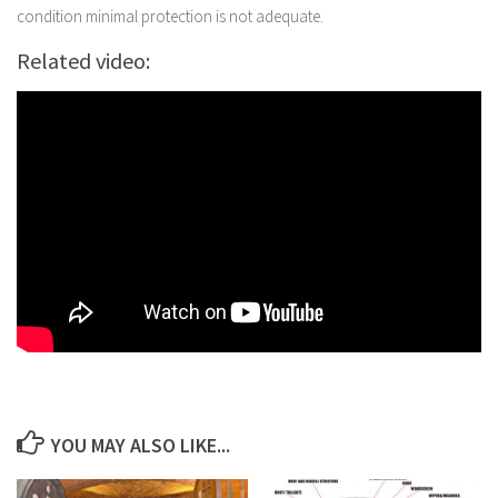
condition minimal protection is not adequate.
Related video:
YOU MAY ALSO LIKE...