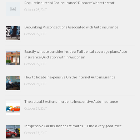
Require Industrial Car insurance? Discover Where to start!
October 23, 2017
Debunking Misconceptions Associated with Auto insurance
October 22, 2017
Exactly what to consider Inside a Full dental coverage plans Auto
insurance Quotation within Wisconsin
October 22, 2017
How to locate Inexpensive On the internet Auto insurance
October 21, 2017
The actual 3 Actions In order to Inexpensive Auto insurance
October 17, 2017
Inexpensive Car insurance Estimates — Find a very good Price
October 17, 2017