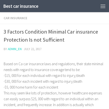
Best car insurance
CAR INSURANCE
3 Factors Condition Minimal Car insurance
Protection Is not Sufficient
BY
ADMIN_EN
·
JULY 22, 2017
Based on Ca car insurance laws and regulations, their state minimal
needs with regard to insurance coverage tend to be:
-$15, 000 for each individual with regard to injury/death
-$30, 000 for each incident with regard to injury/death
-$5, 000 home harm for each incident
This may seem like lots of protection, however healthcare expenses
can easily surpass $25, 000 with regard to an individual within an
incident, and frequently increase.
In addition is actually which