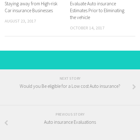
Staying away from High-risk
Evaluate Auto insurance
Car insurance Businesses
Estimates Prior to Eliminating
the vehicle
AUGUST 23, 2017
OCTOBER 14, 2017
NEXT STORY
Would you Be eligible for a Low cost Auto insurance?
PREVIOUS STORY
Auto insurance Evaluations