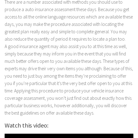
There are a number associated with methods you should use to
produce a auto insurance assessment these days. Because you get
access to all the online language resources which are available these
days, you may make the procedure associated with locating the
greatest plan really easy and simple to complete general. You may
also reduce the quantity of period it requires to locate a plan too.
A good insurance agent may also assist you to at this time as well,
simply because they may inform you in the event that you will find
much better offers open to you available these days. These types of
experts may drive their very own items you although. Because of this,
you need to just buy among the items they’re proclaiming to offer
you if you’re particular that it’s the very best offer open to you at this
time. Applying this procedure to produce your vehicle insurance
coverage assessment, you won’t just find out about exactly how this
particular business works, however additionally, you will discover
the best guidelines on offer available these days.
Watch this video: