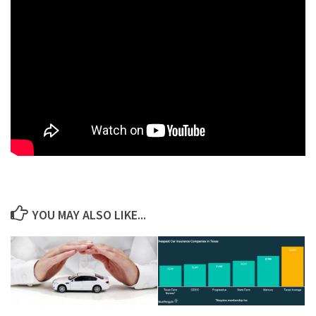
YOU MAY ALSO LIKE...