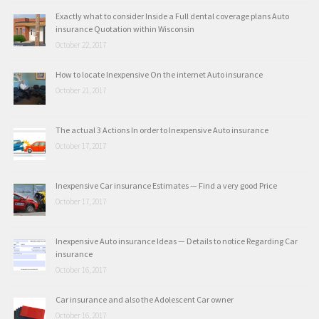
Exactly what to consider Inside a Full dental coverage plans Auto
insurance Quotation within Wisconsin
October 22, 2017
How to locate Inexpensive On the internet Auto insurance
October 21, 2017
The actual 3 Actions In order to Inexpensive Auto insurance
October 17, 2017
Inexpensive Car insurance Estimates — Find a very good Price
October 17, 2017
Inexpensive Auto insurance Ideas — Details to notice Regarding Car
insurance
October 16, 2017
Car insurance and also the Adolescent Car owner
October 16, 2017