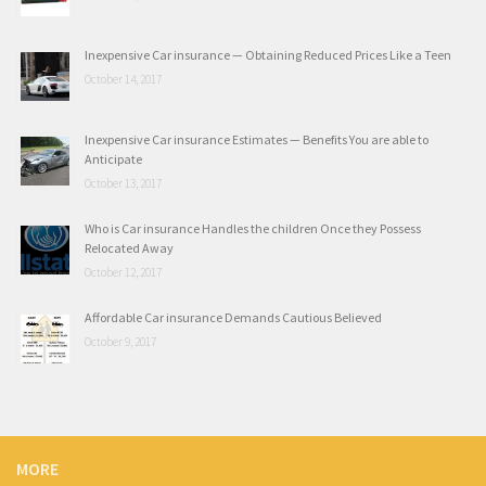
Inexpensive Car insurance — Obtaining Reduced Prices Like a Teen
October 14, 2017
Inexpensive Car insurance Estimates — Benefits You are able to
Anticipate
October 13, 2017
Who is Car insurance Handles the children Once they Possess
Relocated Away
October 12, 2017
Affordable Car insurance Demands Cautious Believed
October 9, 2017
MORE