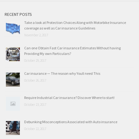
RECENT POSTS
Take a look at Protection Choices Along with Motorbike Insurance
coverage as well as Car insurance Guidelines
November 2, 2017
Can one Obtain Fast Car insurance Estimates Without having
Providing My own Particulars?
October 29, 2017
Car insurance — The reason why Youll need This
October 26, 2017
Require Industrial Car insurance? Discover Where to start!
October 23, 2017
Debunking Misconceptions Associated with Auto insurance
October 22, 2017