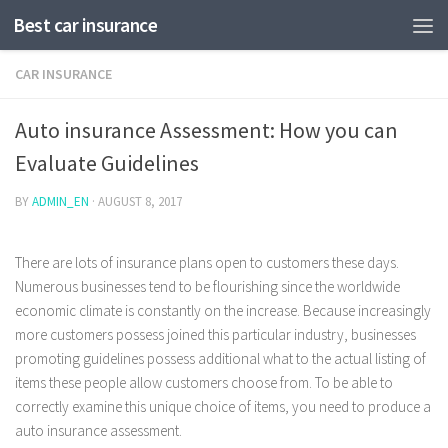
Best car insurance
CAR INSURANCE
Auto insurance Assessment: How you can
Evaluate Guidelines
BY
ADMIN_EN
·
AUGUST 8, 2017
There are lots of insurance plans open to customers these days.
Numerous businesses tend to be flourishing since the worldwide
economic climate is constantly on the increase. Because increasingly
more customers possess joined this particular industry, businesses
promoting guidelines possess additional what to the actual listing of
items these people allow customers choose from.
To be able to
correctly examine this unique choice of items, you need to produce a
auto insurance assessment.