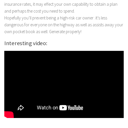
insurance rates, it may effect your own capability to obtain a plan
and perhaps the cost you need to spend.
Hopefully you’ll prevent being a high-risk car owner: it’s less
dangerous for everyone on the highway as well as assists away your
own pocket book as well. Generate properly!
Interesting video: