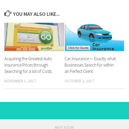
YOU MAY ALSO LIKE...
Acquiring the Greatest Auto
Car insurance — Exactly what
insurance Prices through
Businesses Search for within
Searching for a lot of Costs
an Perfect Client
NOVEMBER 1, 2017
OCTOBER 2, 2017
NEXT STORY