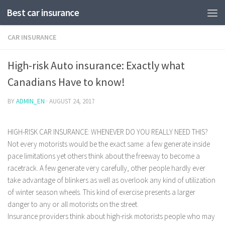
Best car insurance
CAR INSURANCE
High-risk Auto insurance: Exactly what
Canadians Have to know!
BY
ADMIN_EN
·
AUGUST 24, 2017
HIGH-RISK CAR INSURANCE: WHENEVER DO YOU REALLY NEED THIS?
Not every motorists would be the exact same: a few generate inside
pace limitations yet others think about the freeway to become a
racetrack. A few generate very carefully, other people hardly ever
take advantage of blinkers as well as overlook any kind of utilization
of winter season wheels.
This kind of exercise presents a larger
danger to any or all motorists on the street.
Insurance providers think about high-risk motorists people who may