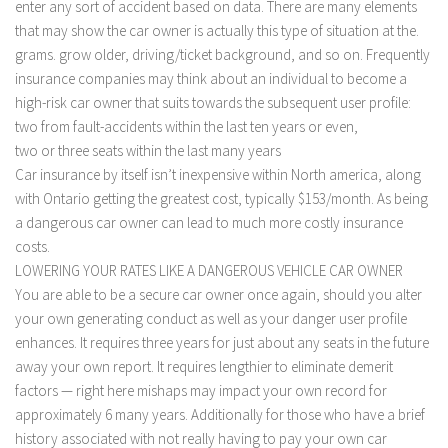
enter any sort of accident based on data. There are many elements
that may show the car owner is actually this type of situation at the.
grams. grow older, driving/ticket background, and so on. Frequently
insurance companies may think about an individual to become a
high-risk car owner that suits towards the subsequent user profile:
two from fault-accidents within the last ten years or even,
two or three seats within the last many years
Car insurance by itself isn’t inexpensive within North america, along
with Ontario getting the greatest cost, typically $153/month. As being
a dangerous car owner can lead to much more costly insurance
costs.
LOWERING YOUR RATES LIKE A DANGEROUS VEHICLE CAR OWNER
You are able to be a secure car owner once again, should you alter
your own generating conduct as well as your danger user profile
enhances. It requires three years for just about any seats in the future
away your own report. It requires lengthier to eliminate demerit
factors — right here mishaps may impact your own record for
approximately 6 many years. Additionally for those who have a brief
history associated with not really having to pay your own car