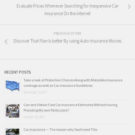
Evaluate Prices Whenever Searching for Inexpensive Car
insurance On the internet
PREVIOUS STORY
Discover That Plan Is better By using Auto insurance Movies
RECENT POSTS
Take a look at Protection Choices Along with Motorbike Insurance
coverage as well as Car insurance Guidelines
November 2, 2017
Can one Obtain Fast Car insurance Estimates Without having
Providing My own Particulars?
October 29, 2017
Car insurance — The reason why Youll need This