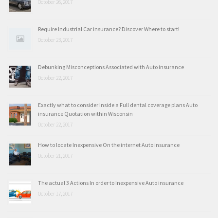
October 26, 2017
Require Industrial Car insurance? Discover Where to start!
October 23, 2017
Debunking Misconceptions Associated with Auto insurance
October 22, 2017
Exactly what to consider Inside a Full dental coverage plans Auto
insurance Quotation within Wisconsin
October 22, 2017
How to locate Inexpensive On the internet Auto insurance
October 21, 2017
The actual 3 Actions In order to Inexpensive Auto insurance
October 17, 2017