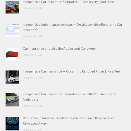
Inexpensive Car insurance Estimates — Find a very good Price
October 17, 2017
Inexpensive Auto insurance Ideas — Details to notice Regarding Car
insurance
October 16, 2017
Car insurance and also the Adolescent Car owner
October 16, 2017
Inexpensive Car insurance — Obtaining Reduced Prices Like a Teen
October 14, 2017
Inexpensive Car insurance Estimates — Benefits You are able to
Anticipate
October 13, 2017
Who is Car insurance Handles the children Once they Possess
Relocated Away
October 12, 2017