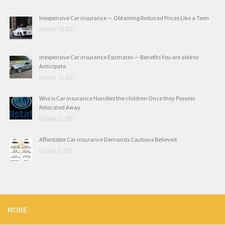
Inexpensive Car insurance — Obtaining Reduced Prices Like a Teen
October 14, 2017
Inexpensive Car insurance Estimates — Benefits You are able to
Anticipate
October 13, 2017
Who is Car insurance Handles the children Once they Possess
Relocated Away
October 12, 2017
Affordable Car insurance Demands Cautious Believed
October 9, 2017
MORE