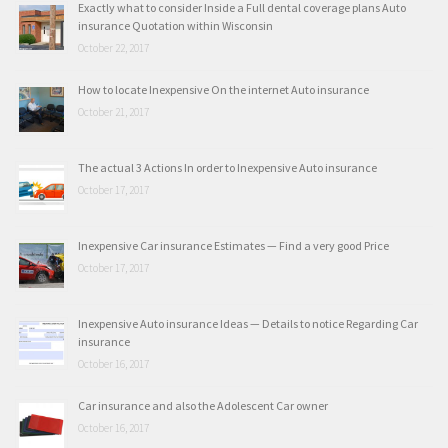
Exactly what to consider Inside a Full dental coverage plans Auto
insurance Quotation within Wisconsin
October 22, 2017
How to locate Inexpensive On the internet Auto insurance
October 21, 2017
The actual 3 Actions In order to Inexpensive Auto insurance
October 17, 2017
Inexpensive Car insurance Estimates — Find a very good Price
October 17, 2017
Inexpensive Auto insurance Ideas — Details to notice Regarding Car
insurance
October 16, 2017
Car insurance and also the Adolescent Car owner
October 16, 2017