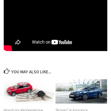
YOU MAY ALSO LIKE...
How to locate Inexpensive
Strong Car insurance