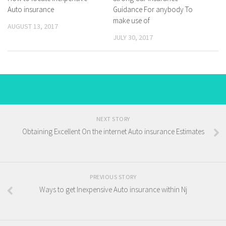
Auto insurance
Guidance For anybody To
make use of
AUGUST 13, 2017
JULY 30, 2017
NEXT STORY
Obtaining Excellent On the internet Auto insurance Estimates
PREVIOUS STORY
Ways to get Inexpensive Auto insurance within Nj