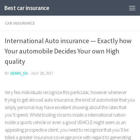
Best car insurance
CAR INSURANCE
International Auto insurance — Exactly how
Your automobile Decides Your own High
quality
BY
ADMIN_EN
·
JULY 28, 2017
Very few individuals recognize this particular, however whenever
trying to get abroad auto-insurance, the kind of automobile that you
simply personal may have excellent showing about the rates that
you’ll spend. Whilst tooling close to inside a international nation
inside a sports vehicle or even a good VEHICLE might seem as an
appealing prospective client, you need to recognize that you’ll be
billed a greater insurance coverage price with regard to generating