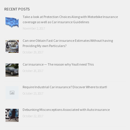
RECENT POSTS
Take a look at Protection Choices Along with Motorbike Insurance
coverage as well as Car insurance Guidelines
November 2, 2017
Can one Obtain Fast Car insurance Estimates Without having
Providing My own Particulars?
October 29, 2017
Car insurance — The reason why Youll need This
October 26, 2017
Require Industrial Car insurance? Discover Where to start!
October 23, 2017
Debunking Misconceptions Associated with Auto insurance
October 22, 2017