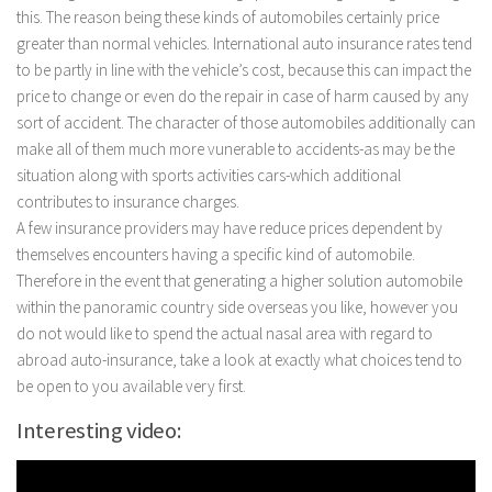
this.
The reason being these kinds of automobiles certainly price
greater than normal vehicles. International auto insurance rates tend
to be partly in line with the vehicle’s cost, because this can impact the
price to change or even do the repair in case of harm caused by any
sort of accident. The character of those automobiles additionally can
make all of them much more vunerable to accidents-as may be the
situation along with sports activities cars-which additional
contributes to insurance charges.
A few insurance providers may have reduce prices dependent by
themselves encounters having a specific kind of automobile.
Therefore in the event that generating a higher solution automobile
within the panoramic country side overseas you like, however you
do not would like to spend the actual nasal area with regard to
abroad auto-insurance, take a look at exactly what choices tend to
be open to you available very first.
Interesting video: