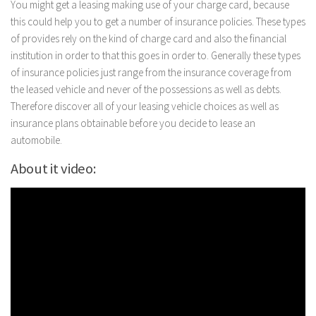
You might get a leasing making use of your charge card, because
this could help you to get a number of insurance policies. These types
of provides rely on the kind of charge card and also the financial
institution in order to that this goes in order to. Generally these types
of insurance policies just range from the insurance coverage from
the leased vehicle and never of the possessions as well as debts.
Therefore discover all of your leasing vehicle choices as well as
insurance plans obtainable before you decide to lease an
automobile.
About it video: