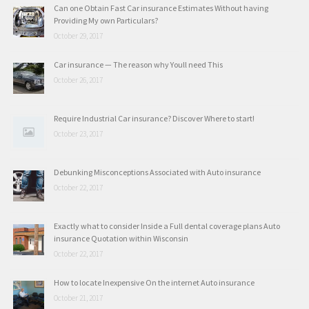
Can one Obtain Fast Car insurance Estimates Without having
Providing My own Particulars?
October 29, 2017
Car insurance — The reason why Youll need This
October 26, 2017
Require Industrial Car insurance? Discover Where to start!
October 23, 2017
Debunking Misconceptions Associated with Auto insurance
October 22, 2017
Exactly what to consider Inside a Full dental coverage plans Auto
insurance Quotation within Wisconsin
October 22, 2017
How to locate Inexpensive On the internet Auto insurance
October 21, 2017