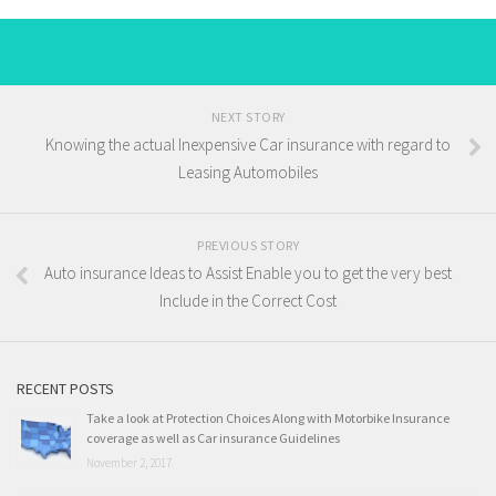
NEXT STORY
Knowing the actual Inexpensive Car insurance with regard to
Leasing Automobiles
PREVIOUS STORY
Auto insurance Ideas to Assist Enable you to get the very best
Include in the Correct Cost
RECENT POSTS
Take a look at Protection Choices Along with Motorbike Insurance
coverage as well as Car insurance Guidelines
November 2, 2017