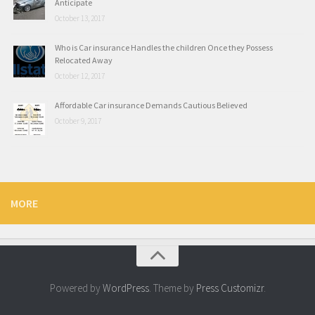
Anticipate
October 13, 2017
Who is Car insurance Handles the children Once they Possess
Relocated Away
October 12, 2017
Affordable Car insurance Demands Cautious Believed
October 9, 2017
MORE
Powered by
WordPress
. Theme by
Press Customizr
.