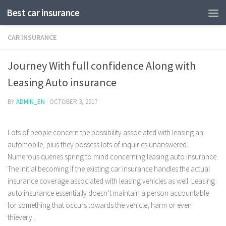
Best car insurance
CAR INSURANCE
Journey With full confidence Along with
Leasing Auto insurance
BY
ADMIN_EN
·
OCTOBER 3, 2017
Lots of people concern the possibility associated with leasing an
automobile, plus they possess lots of inquiries unanswered.
Numerous queries spring to mind concerning leasing auto insurance.
The initial becoming if the existing car insurance handles the actual
insurance coverage associated with leasing vehicles as well.
Leasing
auto insurance essentially doesn’t maintain a person accountable
for something that occurs towards the vehicle, harm or even
thievery.