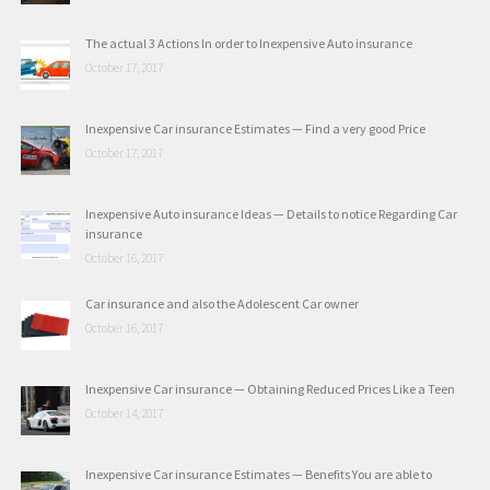
The actual 3 Actions In order to Inexpensive Auto insurance
October 17, 2017
Inexpensive Car insurance Estimates — Find a very good Price
October 17, 2017
Inexpensive Auto insurance Ideas — Details to notice Regarding Car
insurance
October 16, 2017
Car insurance and also the Adolescent Car owner
October 16, 2017
Inexpensive Car insurance — Obtaining Reduced Prices Like a Teen
October 14, 2017
Inexpensive Car insurance Estimates — Benefits You are able to