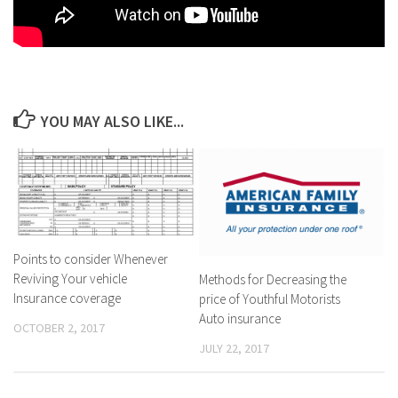
YOU MAY ALSO LIKE...
Points to consider Whenever
Reviving Your vehicle
Methods for Decreasing the
Insurance coverage
price of Youthful Motorists
Auto insurance
OCTOBER 2, 2017
JULY 22, 2017