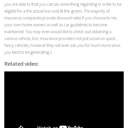
you are able to that you can do some thing regarding in order to be
eligible for a the actual low cost At the. grams. The majority of
insurance companies provide discount rates if you choose to mix
your own home owners as well as car guidelines to become
maintained. You may even would like to check out obtaining a
various vehicle, too. Insurance providers not just scowl on quick,
fancy vehicles, however they will even ask you for much more since
you tend to be generating 1.
Related video: