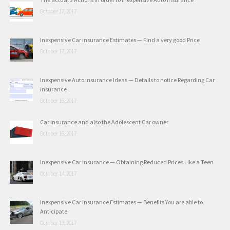
October 17, 2017
Inexpensive Car insurance Estimates — Find a very good Price
October 17, 2017
Inexpensive Auto insurance Ideas — Details to notice Regarding Car
insurance
October 16, 2017
Car insurance and also the Adolescent Car owner
October 16, 2017
Inexpensive Car insurance — Obtaining Reduced Prices Like a Teen
October 14, 2017
Inexpensive Car insurance Estimates — Benefits You are able to
Anticipate
October 13, 2017