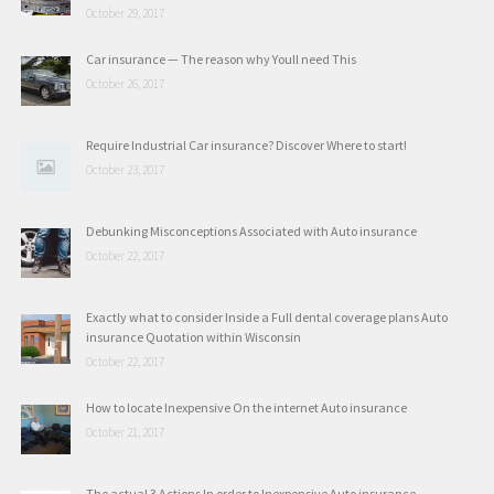
October 29, 2017
Car insurance — The reason why Youll need This
October 26, 2017
Require Industrial Car insurance? Discover Where to start!
October 23, 2017
Debunking Misconceptions Associated with Auto insurance
October 22, 2017
Exactly what to consider Inside a Full dental coverage plans Auto
insurance Quotation within Wisconsin
October 22, 2017
How to locate Inexpensive On the internet Auto insurance
October 21, 2017
The actual 3 Actions In order to Inexpensive Auto insurance