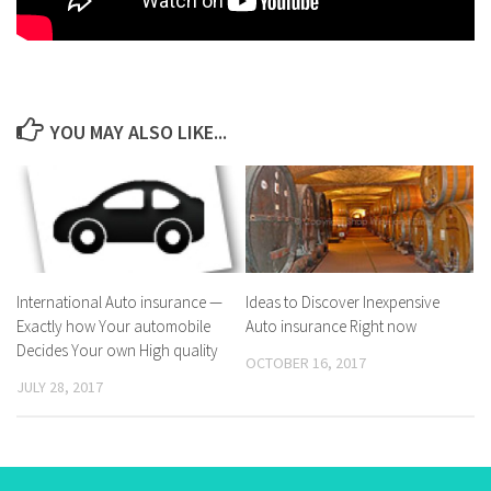
YOU MAY ALSO LIKE...
International Auto insurance —
Ideas to Discover Inexpensive
Exactly how Your automobile
Auto insurance Right now
Decides Your own High quality
OCTOBER 16, 2017
JULY 28, 2017