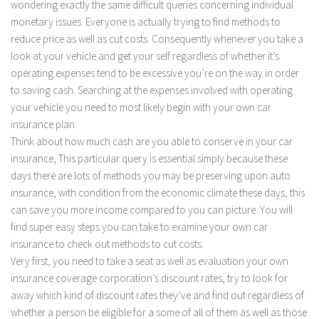
wondering exactly the same difficult queries concerning individual
monetary issues. Everyone is actually trying to find methods to
reduce price as well as cut costs. Consequently whenever you take a
look at your vehicle and get your self regardless of whether it’s
operating expenses tend to be excessive you’re on the way in order
to saving cash. Searching at the expenses involved with operating
your vehicle you need to most likely begin with your own car
insurance plan.
Think about how much cash are you able to conserve in your car
insurance, This particular query is essential simply because these
days there are lots of methods you may be preserving upon auto
insurance, with condition from the economic climate these days, this
can save you more income compared to you can picture. You will
find super easy steps you can take to examine your own car
insurance to check out methods to cut costs.
Very first, you need to take a seat as well as evaluation your own
insurance coverage corporation’s discount rates, try to look for
away which kind of discount rates they’ve and find out regardless of
whether a person be eligible for a some of all of them as well as those