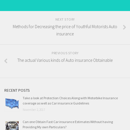
NEXT STORY
Methods for Decreasing the price of Youthful Motorists Auto
insurance
PREVIOUS STORY
The actual Various kinds of Auto insurance Obtainable
RECENT POSTS
Take a look at Protection Choices Along with Motorbike Insurance
coverage as well as Car insurance Guidelines
November 2, 2017
Can one Obtain Fast Car insurance Estimates Without having
Providing My own Particulars?