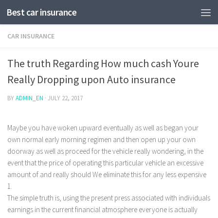
Best car insurance
CAR INSURANCE
The truth Regarding How much cash Youre
Really Dropping upon Auto insurance
BY
ADMIN_EN
·
JULY 22, 2017
Maybe you have woken upward eventually as well as began your
own normal early morning regimen and then open up your own
doorway as well as proceed for the vehicle really wondering, in the
event that the price of operating this particular vehicle an excessive
amount of and really should We eliminate this for any less expensive
1.
The simple truth is, using the present press associated with individuals
earnings in the current financial atmosphere everyone is actually