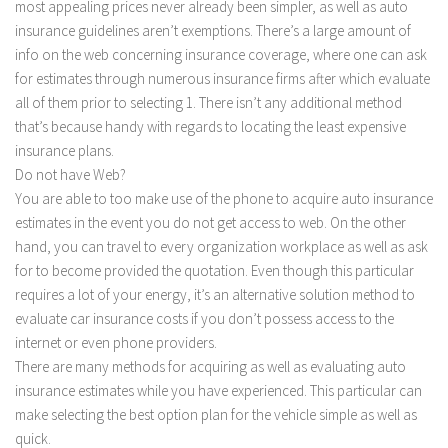
most appealing prices never already been simpler, as well as auto
insurance guidelines aren’t exemptions. There’s a large amount of
info on the web concerning insurance coverage, where one can ask
for estimates through numerous insurance firms after which evaluate
all of them prior to selecting 1. There isn’t any additional method
that’s because handy with regards to locating the least expensive
insurance plans.
Do not have Web?
You are able to too make use of the phone to acquire auto insurance
estimates in the event you do not get access to web. On the other
hand, you can travel to every organization workplace as well as ask
for to become provided the quotation. Even though this particular
requires a lot of your energy, it’s an alternative solution method to
evaluate car insurance costs if you don’t possess access to the
internet or even phone providers.
There are many methods for acquiring as well as evaluating auto
insurance estimates while you have experienced. This particular can
make selecting the best option plan for the vehicle simple as well as
quick.