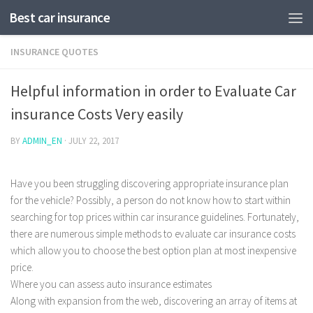
Best car insurance
INSURANCE QUOTES
Helpful information in order to Evaluate Car
insurance Costs Very easily
BY
ADMIN_EN
·
JULY 22, 2017
Have you been struggling discovering appropriate insurance plan
for the vehicle? Possibly, a person do not know how to start within
searching for top prices within car insurance guidelines. Fortunately,
there are numerous simple methods to evaluate car insurance costs
which allow you to choose the best option plan at most inexpensive
price.
Where you can assess auto insurance estimates
Along with expansion from the web, discovering an array of items at