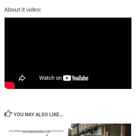
About it video:
YOU MAY ALSO LIKE...