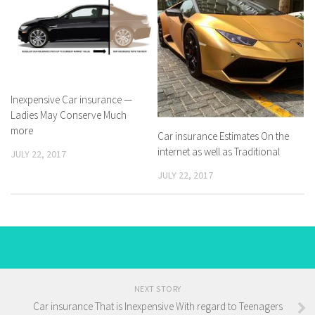
Inexpensive Car insurance —
Ladies May Conserve Much
more
Car insurance Estimates On the
internet as well as Traditional
JULY 22, 2017
JULY 22, 2017
NEXT STORY
Car insurance That is Inexpensive With regard to Teenagers