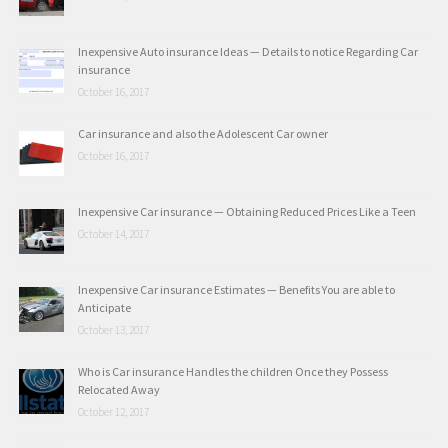
Inexpensive Auto insurance Ideas — Details to notice Regarding Car
insurance
October 16, 2017
Car insurance and also the Adolescent Car owner
October 16, 2017
Inexpensive Car insurance — Obtaining Reduced Prices Like a Teen
October 14, 2017
Inexpensive Car insurance Estimates — Benefits You are able to
Anticipate
October 13, 2017
Who is Car insurance Handles the children Once they Possess
Relocated Away
October 12, 2017