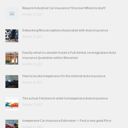
Require Industrial Car insurance? Discover Where to start!
October 23, 2017
Debunking Misconceptions Associated with Auto insurance
October 22, 2017
Exactly what to consider Inside a Full dental coverage plans Auto
insurance Quotation within Wisconsin
October 22, 2017
How to locate Inexpensive On the internet Auto insurance
October 21, 2017
The actual 3 Actions In order to Inexpensive Auto insurance
October 17, 2017
Inexpensive Car insurance Estimates — Find a very good Price
October 17, 2017