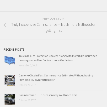
PREVIOUS STORY
Truly Inexpensive Car insurance — Much more Methods for
getting This
RECENT POSTS
Take a look at Protection Choices Along with Motorbike Insurance
coverage as well as Car insurance Guidelines
November 2, 2017
Can one Obtain Fast Car insurance Estimates Without having
Providing My own Particulars?
October 29, 2017
Car insurance — The reason why Youll need This
October 26, 2017