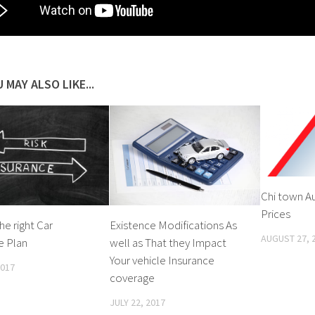
 MAY ALSO LIKE...
Chi town A
Prices
he right Car
Existence Modifications As
AUGUST 27, 
e Plan
well as That they Impact
Your vehicle Insurance
2017
coverage
JULY 22, 2017