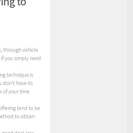
ing to
t, through vehicle
 if you simply need
ng technique is
 don’t have to
le of your time
ffering tend to be
method to obtain
d good deal less