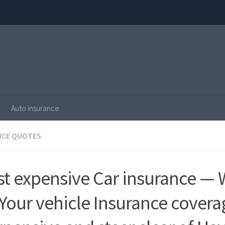
Auto insurance
NCE QUOTES
st expensive Car insurance — 
 Your vehicle Insurance covera