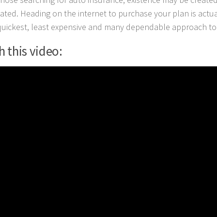
ated. Heading on the internet to purchase your plan is actua
quickest, least expensive and many dependable approach to 
 this video: