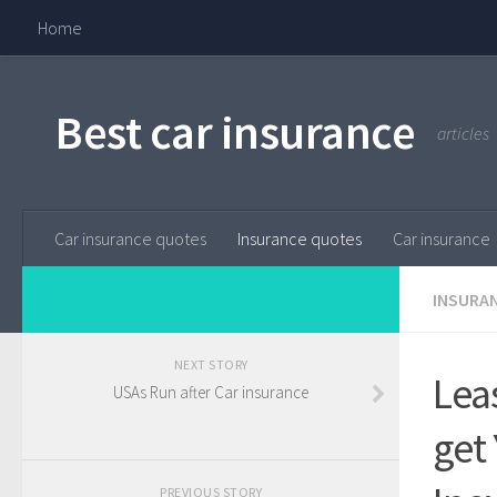
Home
Best car insurance
articles
Car insurance quotes
Insurance quotes
Car insurance
INSURA
NEXT STORY
Lea
USAs Run after Car insurance
get
PREVIOUS STORY