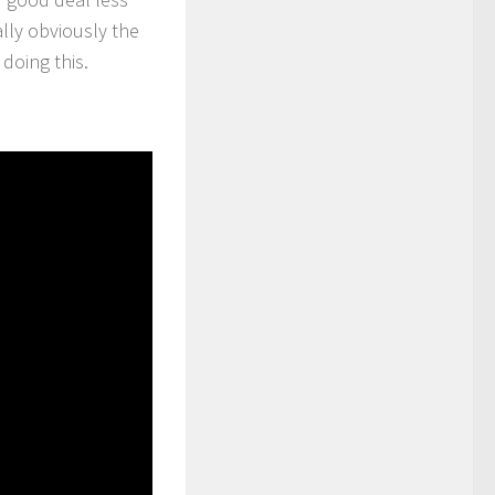
lly obviously the
doing this.