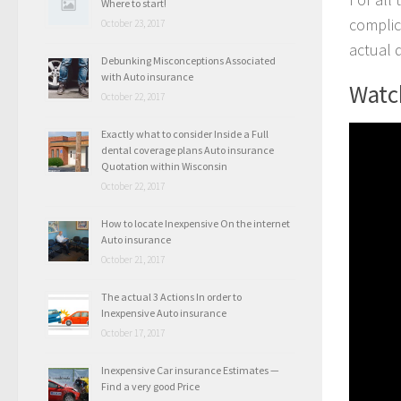
Where to start!
complic
October 23, 2017
actual 
Debunking Misconceptions Associated
with Auto insurance
Watch
October 22, 2017
Exactly what to consider Inside a Full
dental coverage plans Auto insurance
Quotation within Wisconsin
October 22, 2017
How to locate Inexpensive On the internet
Auto insurance
October 21, 2017
The actual 3 Actions In order to
Inexpensive Auto insurance
October 17, 2017
Inexpensive Car insurance Estimates —
Find a very good Price