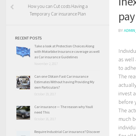
Ine
How you can Cut costs Having a
pay
Temporary Car insurance Plan
BY
ADMIN
RECENT POSTS
Take a look at Protection Choices Along
Individ
with Motorbike Insurance coverage as well
as Car insurance Guidelines
as well
November 2, 2017
to adhe
The rea
Can one Obtain Fast Car insurance
Estimates Without having Providing My
actuall
own Particulars?
invest a
October 29, 2017
before 
Car insurance — The reason why Youll
The act
need This
much be
October 26, 2017
individ
Require Industrial Car insurance? Discover
For all