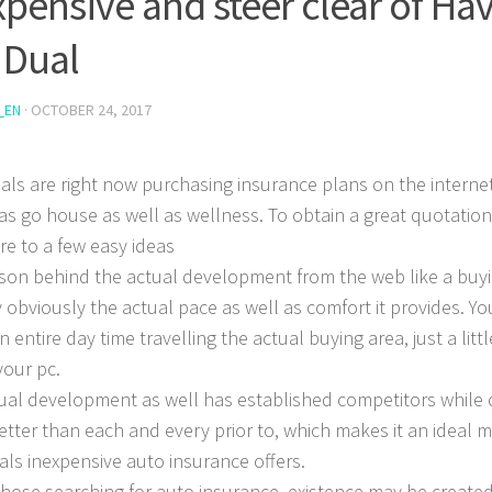
xpensive and steer clear of Hav
 Dual
_EN
·
OCTOBER 24, 2017
uals are right now purchasing insurance plans on the interne
 as go house as well as wellness. To obtain a great quotation
re to a few easy ideas
son behind the actual development from the web like a buyi
y obviously the actual pace as well as comfort it provides.
You
n entire day time travelling the actual buying area, just a litt
your pc.
ual development as well has established competitors while o
tter than each and every prior to, which makes it an ideal 
uals inexpensive auto insurance offers.
 those searching for auto insurance, existence may be create