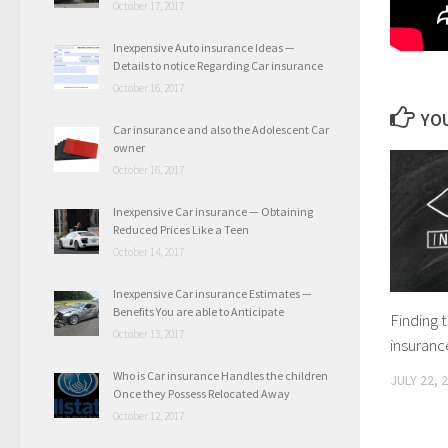
October 17, 2017
Inexpensive Auto insurance Ideas —
Details to notice Regarding Car insurance
October 16, 2017
YOU
Car insurance and also the Adolescent Car
owner
October 16, 2017
Inexpensive Car insurance — Obtaining
Reduced Prices Like a Teen
October 14, 2017
Inexpensive Car insurance Estimates —
Benefits You are able to Anticipate
Finding t
October 13, 2017
insuranc
Who is Car insurance Handles the children
JULY 22, 
Once they Possess Relocated Away
October 12, 2017