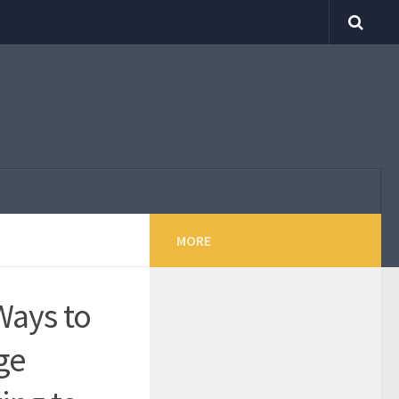
MORE
Ways to
ge