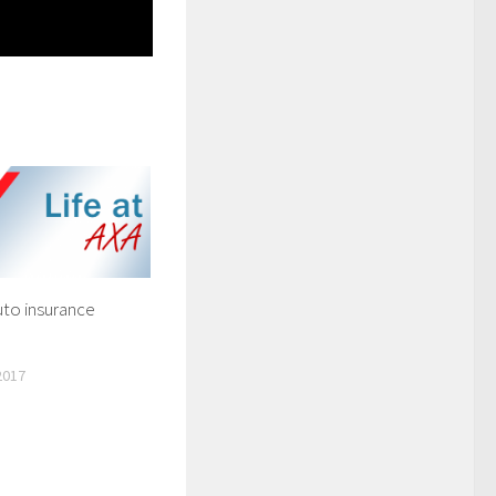
uto insurance
2017