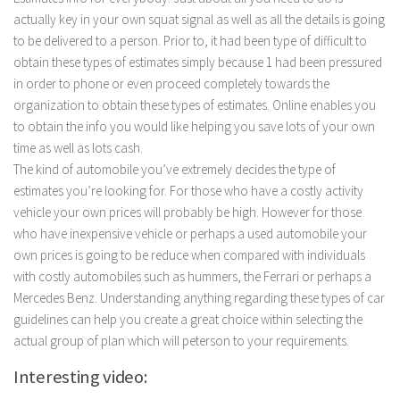
actually key in your own squat signal as well as all the details is going
to be delivered to a person. Prior to, it had been type of difficult to
obtain these types of estimates simply because 1 had been pressured
in order to phone or even proceed completely towards the
organization to obtain these types of estimates. Online enables you
to obtain the info you would like helping you save lots of your own
time as well as lots cash.
The kind of automobile you’ve extremely decides the type of
estimates you’re looking for. For those who have a costly activity
vehicle your own prices will probably be high. However for those
who have inexpensive vehicle or perhaps a used automobile your
own prices is going to be reduce when compared with individuals
with costly automobiles such as hummers, the Ferrari or perhaps a
Mercedes Benz. Understanding anything regarding these types of car
guidelines can help you create a great choice within selecting the
actual group of plan which will peterson to your requirements.
Interesting video: