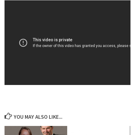
YOU MAY ALSO LIKE...