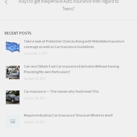
Ways to get Inexpensive Auto insurance With regard to
Teens?
RECENT POSTS
Take a look at Protection Choices Along with Motorbike Insurance
coverage as well as Car insurance Guidelines
November 2, 2017
Can one Obtain Fast Car insurance Estimates Without having
Providing My own Particulars?
October 29, 2017
Car insurance — The reason why Youll need This
October 26, 2017
Require Industrial Car insurance? Discover Where to start!
October 23, 2017