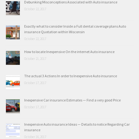
Debunking Misconceptions Associated with Auto insurance
October 22, 2017
Exactly what to consider Inside a Full dental coverage plans Auto
insurance Quotation within Wisconsin
October 22, 2017
How to locate Inexpensive On the internet Auto insurance
October 21, 2017
The actual 3 Actions In order to Inexpensive Auto insurance
October 17, 2017
Inexpensive Car insurance Estimates — Find a very good Price
October 17, 2017
Inexpensive Auto insurance Ideas — Details to notice Regarding Car
insurance
October 16, 2017