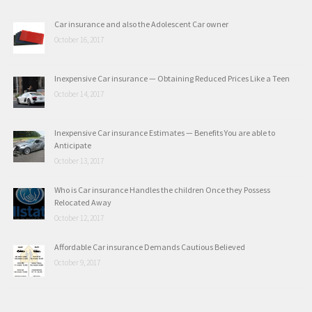
Car insurance and also the Adolescent Car owner
October 16, 2017
Inexpensive Car insurance — Obtaining Reduced Prices Like a Teen
October 14, 2017
Inexpensive Car insurance Estimates — Benefits You are able to
Anticipate
October 13, 2017
Who is Car insurance Handles the children Once they Possess
Relocated Away
October 12, 2017
Affordable Car insurance Demands Cautious Believed
October 9, 2017