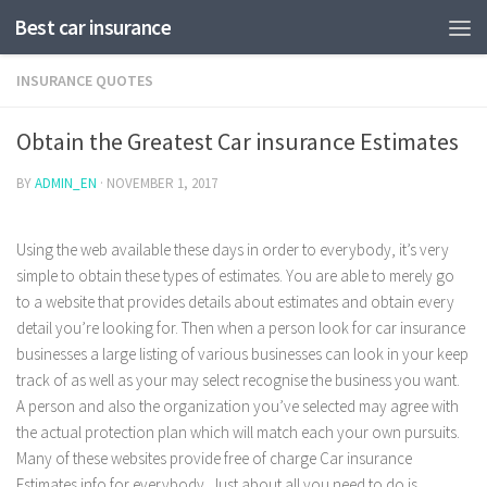
Best car insurance
INSURANCE QUOTES
Obtain the Greatest Car insurance Estimates
BY
ADMIN_EN
·
NOVEMBER 1, 2017
Using the web available these days in order to everybody, it’s very
simple to obtain these types of estimates. You are able to merely go
to a website that provides details about estimates and obtain every
detail you’re looking for. Then when a person look for car insurance
businesses a large listing of various businesses can look in your keep
track of as well as your may select recognise the business you want.
A person and also the organization you’ve selected may agree with
the actual protection plan which will match each your own pursuits.
Many of these websites provide free of charge Car insurance
Estimates info for everybody. Just about all you need to do is