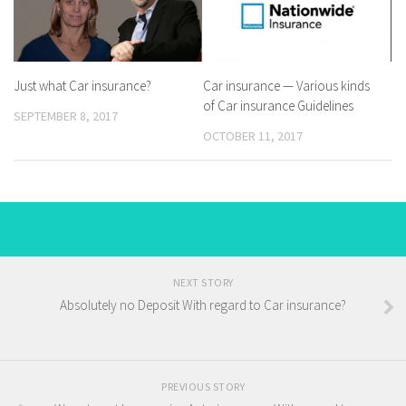
Just what Car insurance?
Car insurance — Various kinds
of Car insurance Guidelines
SEPTEMBER 8, 2017
OCTOBER 11, 2017
NEXT STORY
Absolutely no Deposit With regard to Car insurance?
PREVIOUS STORY