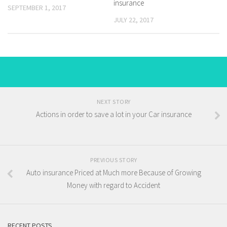
insurance
SEPTEMBER 1, 2017
JULY 22, 2017
NEXT STORY
Actions in order to save a lot in your Car insurance
PREVIOUS STORY
Auto insurance Priced at Much more Because of Growing
Money with regard to Accident
RECENT POSTS