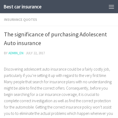
Best car insurance
INSURANCE QUOTES
The significance of purchasing Adolescent
Auto insurance
BY
ADMIN_EN
·
JULY 22, 2017
Discovering adolescent auto insurance could be a fairly costly job,
particularly if you’re setting it up with regard to the very first time.
Many people that search for insurance plans with no understanding
might be able to find the correct offers. Consequently, before you
begin searching for a car insurance coverage, it is crucial to
complete correct investigation as well as find the correct protection
for the automobile.
Getting the correct insurance policy won’t assist
you to to eliminate the actual problems which happen whenever you