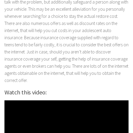
talk with the problem, but additionally safeguard a person along with
your vehicle. This may be an excellent alleviation for you personally
whenever searching for a choice to stay the actual restore cost.
There are also numerous offers as well as discount rates on the
internet, that will help you cut costs in your adolescent auto
insurance. Because insurance coverage supplied with regard to
teens tend to be fairly costly, it is crucial to consider the best offers on
the internet. Just in case, should you aren’t able to discover
insurance coverage your self, getting the help of insurance coverage
agents or even brokers can help you. There are lots of on the internet
agents obtainable on the internet, that will help you to obtain the
correct offer.
Watch this video: