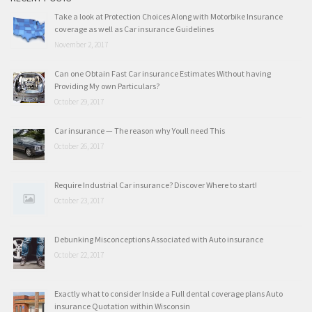
Take a look at Protection Choices Along with Motorbike Insurance
coverage as well as Car insurance Guidelines
November 2, 2017
Can one Obtain Fast Car insurance Estimates Without having
Providing My own Particulars?
October 29, 2017
Car insurance — The reason why Youll need This
October 26, 2017
Require Industrial Car insurance? Discover Where to start!
October 23, 2017
Debunking Misconceptions Associated with Auto insurance
October 22, 2017
Exactly what to consider Inside a Full dental coverage plans Auto
insurance Quotation within Wisconsin