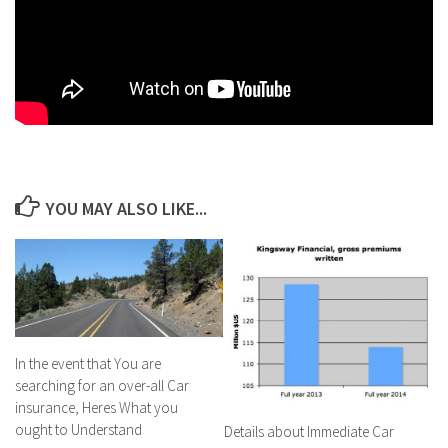
YOU MAY ALSO LIKE...
In the event that You are
searching for an over-all Car
insurance, Heres What you
ought to Understand
Details about Immediate Car