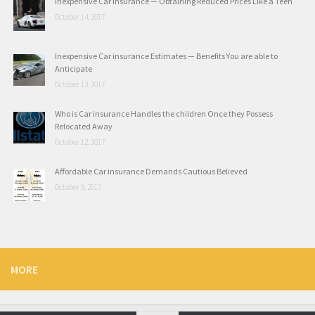
Inexpensive Car insurance — Obtaining Reduced Prices Like a Teen
October 14, 2017
Inexpensive Car insurance Estimates — Benefits You are able to
Anticipate
October 13, 2017
Who is Car insurance Handles the children Once they Possess
Relocated Away
October 12, 2017
Affordable Car insurance Demands Cautious Believed
October 9, 2017
MORE