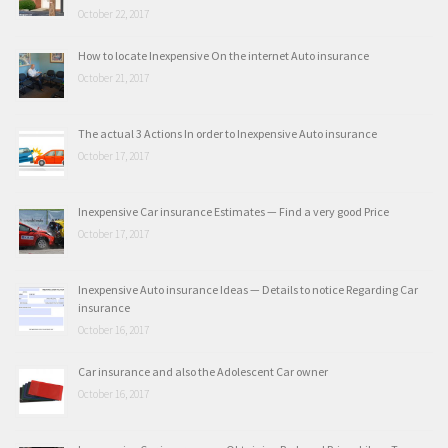
October 22, 2017
How to locate Inexpensive On the internet Auto insurance
October 21, 2017
The actual 3 Actions In order to Inexpensive Auto insurance
October 17, 2017
Inexpensive Car insurance Estimates — Find a very good Price
October 17, 2017
Inexpensive Auto insurance Ideas — Details to notice Regarding Car
insurance
October 16, 2017
Car insurance and also the Adolescent Car owner
October 16, 2017